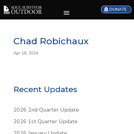
DONATE
Chad Robichaux
Apr 18, 2024
Recent Updates
2026 2nd Quarter Update
2026 1st Quarter Update
2026 January Update