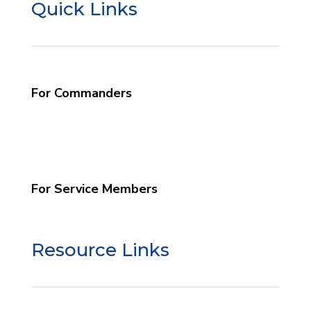
Quick Links
For Commanders
What We Do
Commander Info
Schedule a Program
For Service Members
Grow Your Faith
Resource Links