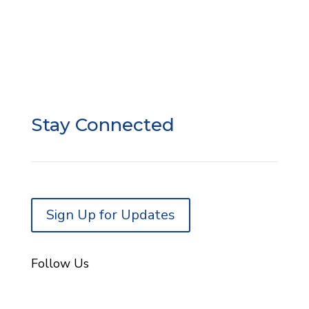
SSO Liability Waiver
SSO Google Review
Donor Privacy
Donor Portal Login
Stay Connected
Sign Up for Updates
Follow Us