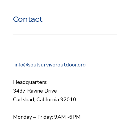
Contact
info@soulsurvivoroutdoor.org
Headquarters:
3437 Ravine Drive
Carlsbad, California 92010
Monday – Friday: 9AM -6PM