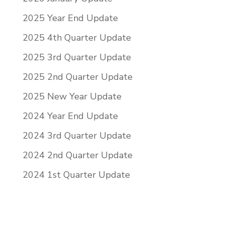
2025 Year End Update
2025 4th Quarter Update
2025 3rd Quarter Update
2025 2nd Quarter Update
2025 New Year Update
2024 Year End Update
2024 3rd Quarter Update
2024 2nd Quarter Update
2024 1st Quarter Update