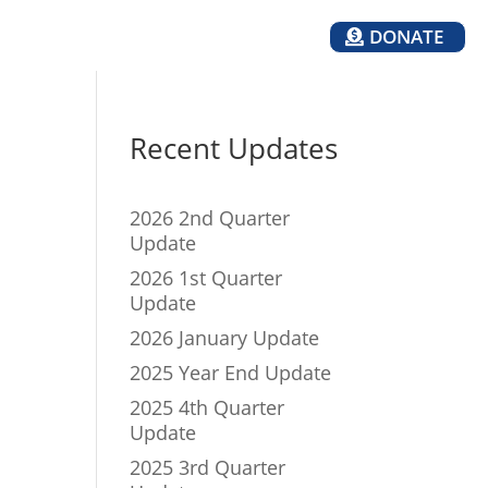
DONATE
TH
MEDIA
Recent Updates
2026 2nd Quarter
Update
2026 1st Quarter
Update
2026 January Update
2025 Year End Update
2025 4th Quarter
Update
2025 3rd Quarter