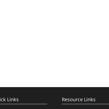
ck Links
Resource Links