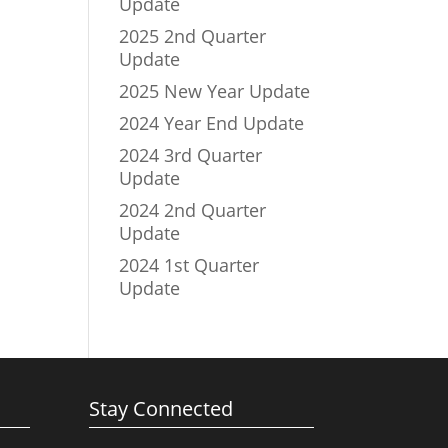
Update
2025 2nd Quarter
Update
2025 New Year Update
2024 Year End Update
2024 3rd Quarter
Update
2024 2nd Quarter
Update
2024 1st Quarter
Update
Stay Connected