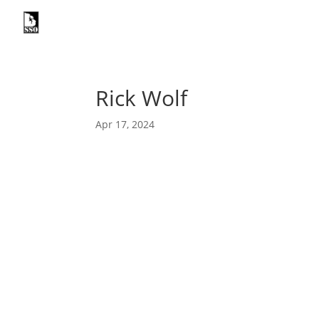

ABOUT
I
Rick Wolf
Apr 17, 2024