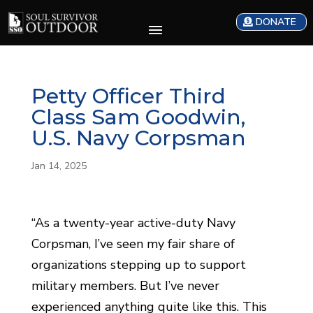
DONATE
Petty Officer Third
Class Sam Goodwin,
U.S. Navy Corpsman
Jan 14, 2025
“As a twenty-year active-duty Navy
Corpsman, I’ve seen my fair share of
organizations stepping up to support
military members. But I’ve never
experienced anything quite like this. This