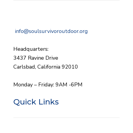
info@soulsurvivoroutdoor.org
Headquarters:
3437 Ravine Drive
Carlsbad, California 92010
Monday – Friday: 9AM -6PM
Quick Links