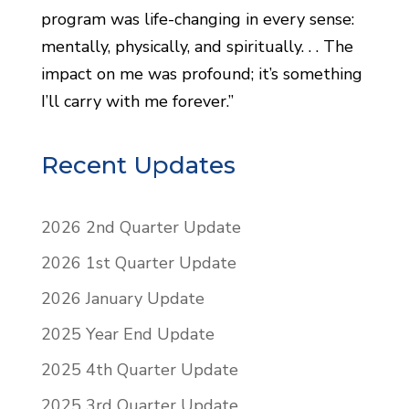
program was life-changing in every sense:
mentally, physically, and spiritually. . . The
impact on me was profound; it’s something
I’ll carry with me forever.”
Recent Updates
2026 2nd Quarter Update
2026 1st Quarter Update
2026 January Update
2025 Year End Update
2025 4th Quarter Update
2025 3rd Quarter Update