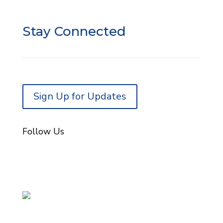
Donor Portal Login
Stay Connected
Sign Up for Updates
Follow Us