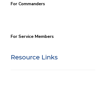
For Commanders
What We Do
Commander Info
Schedule a Program
For Service Members
Grow Your Faith
Resource Links
SSO Liability Waiver
SSO Google Review
Donor Privacy