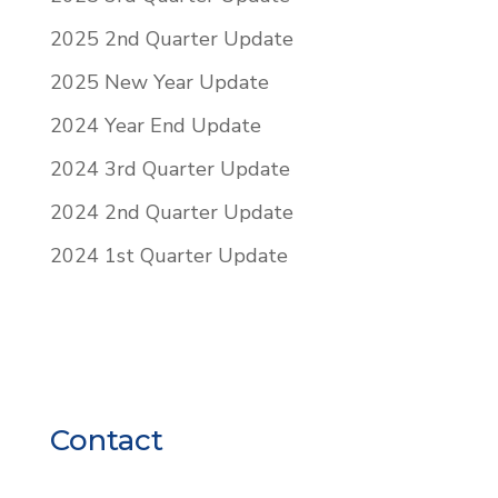
2025 2nd Quarter Update
2025 New Year Update
2024 Year End Update
2024 3rd Quarter Update
2024 2nd Quarter Update
2024 1st Quarter Update
Contact