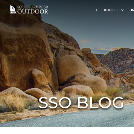

ABOUT
I
SSO BLOG