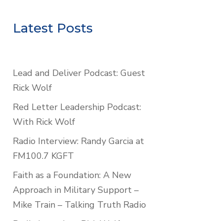
Latest Posts
Lead and Deliver Podcast: Guest
Rick Wolf
Red Letter Leadership Podcast:
With Rick Wolf
Radio Interview: Randy Garcia at
FM100.7 KGFT
Faith as a Foundation: A New
Approach in Military Support –
Mike Train – Talking Truth Radio