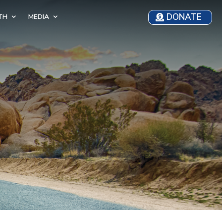
DONATE
TH
MEDIA