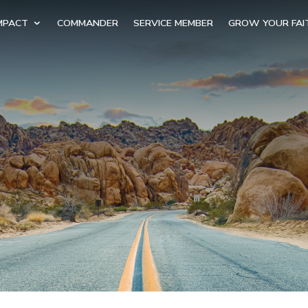
MPACT
COMMANDER
SERVICE MEMBER
GROW YOUR FAI