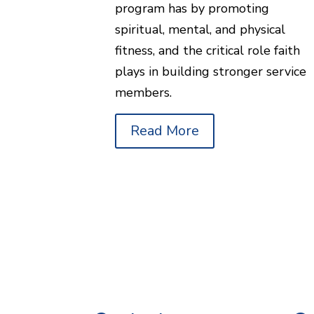
program has by promoting
spiritual, mental, and physical
fitness, and the critical role faith
plays in building stronger service
members.
Read More