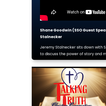
Shane Goodwin (SSO Guest Spea
Stalnecker
Jeremy Stalnecker sits down with 
to discuss the power of story and m