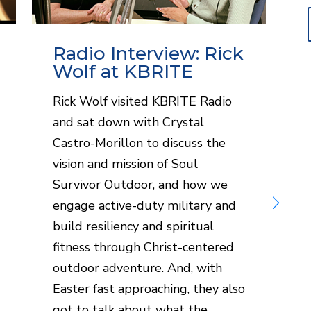
Radio Interview: Rick
Wolf at KBRITE
Rick Wolf visited KBRITE Radio
S
and sat down with Crystal
W
Castro-Morillon to discuss the
i
vision and mission of Soul
R
Survivor Outdoor, and how we
L
engage active-duty military and
r
build resiliency and spiritual
s
fitness through Christ-centered
h
outdoor adventure. And, with
a
Easter fast approaching, they also
got to talk about what the