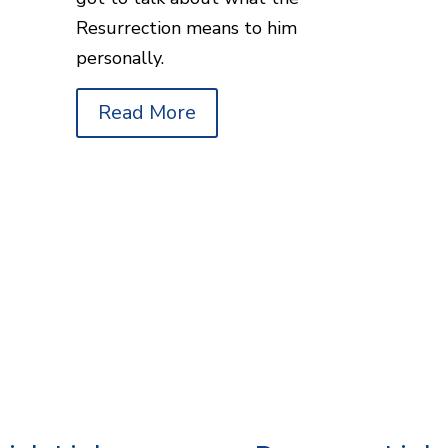
Resurrection means to him
personally.
Read More