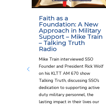
w:
Faith as a
t
Foundation: A New
Approach in Military
Support – Mike Train
lorado
– Talking Truth
rcia
Radio
iddler on
Mike Train interviewed SSO
Founder and President Rick Wolf
discuss
on his KLTT AM 670 show
of Soul
Talking Truth, discussing SSO’s
gram for
dedication to supporting active
mbers.
duty military personnel, the
sation...
lasting impact in their lives our