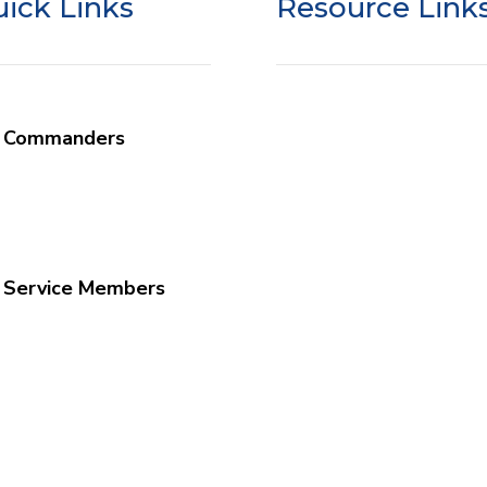
ick Links
Resource Link
r Commanders
SSO Liability Waiver
at We Do
SSO Google Review
mander Info
Donor Privacy
edule a Program
Donor Portal Login
 Service Members
w Your Faith