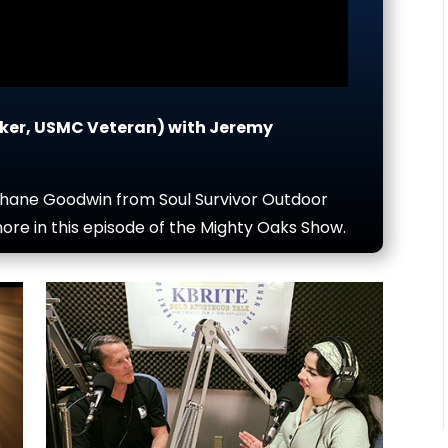
ker, USMC Veteran) with Jeremy
Shane Goodwin from Soul Survivor Outdoor
ore in this episode of the Mighty Oaks Show.