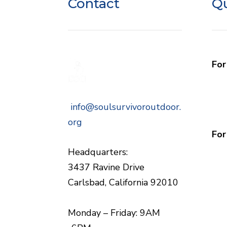
Contact
Qu
Fo
Wh
Com
info@soulsurvivoroutdoor.
Sch
org
For
Gro
Headquarters:
3437 Ravine Drive
Carlsbad, California 92010
Monday – Friday: 9AM