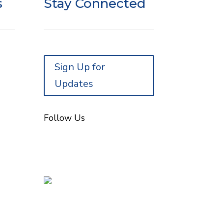
s
Stay Connected
Sign Up for
Updates
Follow Us