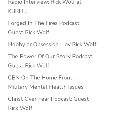
Radio Interview: Rick Wolf at
KBRITE
Forged In The Fires Podcast:
Guest Rick Wolf
Hobby or Obsession – by Rick Wolf
The Power Of Our Story Podcast:
Guest Rick Wolf
CBN On The Home Front –
Military Mental Health Issues
Christ Over Fear Podcast: Guest
Rick Wolf