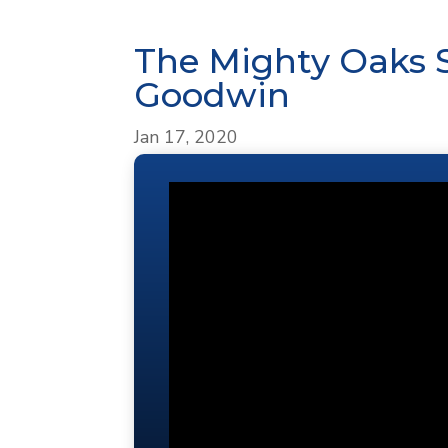
The Mighty Oaks 
Goodwin
Jan 17, 2020