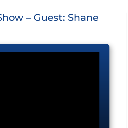
Show – Guest: Shane