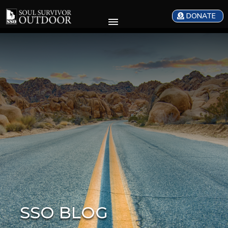
DONATE
SSO BLOG