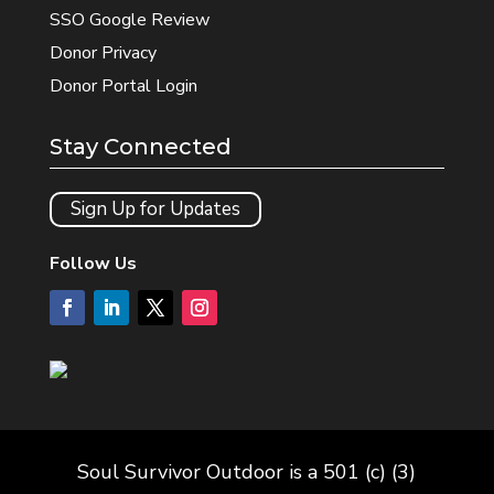
SSO Google Review
Donor Privacy
Donor Portal Login
Stay Connected
Sign Up for Updates
Follow Us
Soul Survivor Outdoor is a 501 (c) (3)