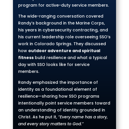
program for active-duty service members.
The wide-ranging conversation covered
Randy’s background in the Marine Corps,
his years in cybersecurity contracting, and
his current leadership role overseeing SSO’s
work in Colorado Springs. They discussed
how
outdoor adventure and spiritual
fitness
build resilience and what a typical
day with SSO looks like for service
members.
Randy emphasized the importance of
identity as a foundational element of
resilience—sharing how SSO programs
intentionally point service members toward
an understanding of identity grounded in
Christ. As he put it,
“Every name has a story,
and every story matters to God.”