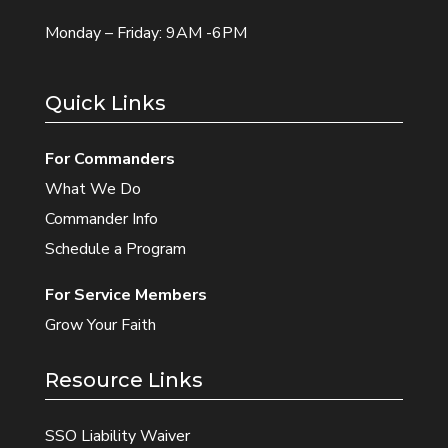
Monday – Friday: 9AM -6PM
Quick Links
For Commanders
What We Do
Commander Info
Schedule a Program
For Service Members
Grow Your Faith
Resource Links
SSO Liability Waiver