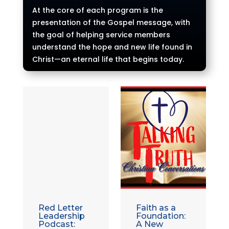
At the core of each program is the
presentation of the Gospel message, with
the goal of helping service members
understand the hope and new life found in
Christ—an eternal life that begins today.
Red Letter
Faith as a
Leadership
Foundation:
Podcast:
A New