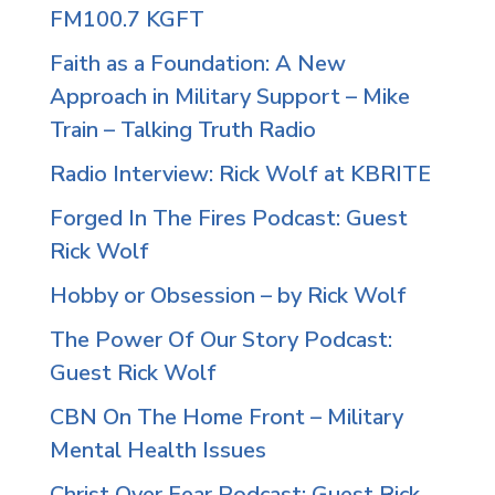
FM100.7 KGFT
Faith as a Foundation: A New
Approach in Military Support – Mike
Train – Talking Truth Radio
Radio Interview: Rick Wolf at KBRITE
Forged In The Fires Podcast: Guest
Rick Wolf
Hobby or Obsession – by Rick Wolf
The Power Of Our Story Podcast:
Guest Rick Wolf
CBN On The Home Front – Military
Mental Health Issues
Christ Over Fear Podcast: Guest Rick