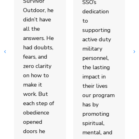
Survivor
SSO’s
Outdoor, he
dedication
didn’t have
to
all the
supporting
answers. He
active duty
had doubts,
military
fears, and
personnel,
zero clarity
the lasting
on how to
impact in
make it
their lives
work. But
our program
each step of
has by
obedience
promoting
opened
spiritual,
doors he
mental, and