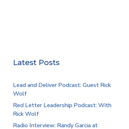
Latest Posts
Lead and Deliver Podcast: Guest Rick
Wolf
Red Letter Leadership Podcast: With
Rick Wolf
Radio Interview: Randy Garcia at