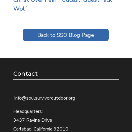
Wolf
Back to SSO Blog Page
Contact
info@soulsurvivoroutdoor.org
Headquarters:
3437 Ravine Drive
Carlsbad, California 92010