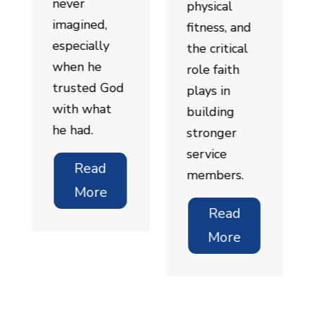
never
physical
imagined,
fitness, and
especially
the critical
when he
role faith
trusted God
plays in
with what
building
he had.
stronger
service
Read
members.
More
Read
More