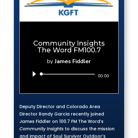
Community Insights
The Word FM100.7
by
James Fiddler
Audio
00:00
Player
Deputy Director and Colorado Area
Director Randy Garcia recently joined
James Fiddler on 100.7 FM The Word’s
Community Insights
to discuss the mission
and impact of Soul Survivor Outdoor’s