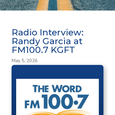
Radio Interview:
Randy Garcia at
FM100.7 KGFT
May 5, 2026