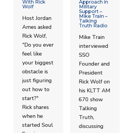
With Rick
Approach in
Wolf
Military
Support –
Mike Train –
Host Jordan
Talking
Truth Radio
Ames asked
Rick Wolf,
Mike Train
"Do you ever
interviewed
feel like
SSO
your biggest
Founder and
obstacle is
President
just figuring
Rick Wolf on
out how to
his KLTT AM
start?"
670 show
Rick shares
Talking
when he
Truth,
started Soul
discussing